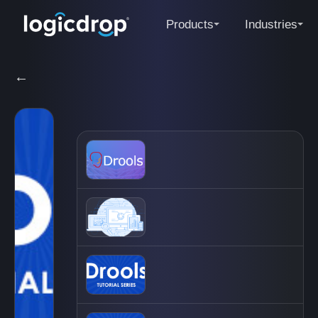
Products
Industries
← Logicdrop insights